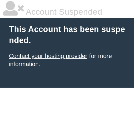
Account Suspended
This Account has been suspe
nded.
Contact your hosting provider
for more
information.